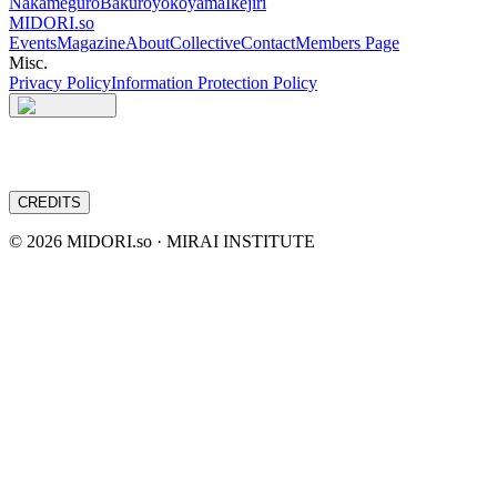
Nakameguro
Bakuroyokoyama
Ikejiri
MIDORI.so
Events
Magazine
About
Collective
Contact
Members Page
Misc.
Privacy Policy
Information Protection Policy
CREDITS
©
2026
MIDORI.so · MIRAI INSTITUTE