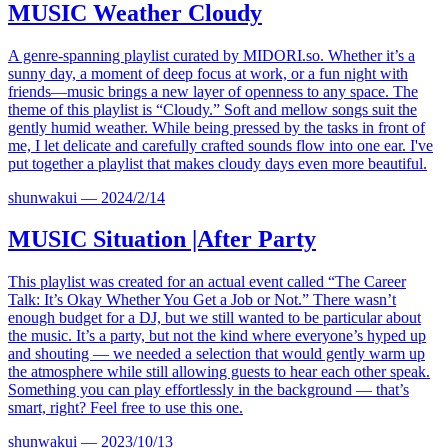
MUSIC
Weather Cloudy
A genre-spanning playlist curated by
MIDORI.so
. Whether it’s a
sunny day, a moment of deep focus at work, or a fun night with
friends—music brings a new layer of openness to any space. The
theme of this playlist is “Cloudy.” Soft and mellow songs suit the
gently humid weather. While being pressed by the tasks in front of
me, I let delicate and carefully crafted sounds flow into one ear. I've
put together a playlist that makes cloudy days even more beautiful.
shunwakui
—
2024/2/14
MUSIC
Situation |After Party
This playlist was created for an actual event called “The Career
Talk: It’s Okay Whether You Get a Job or Not.” There wasn’t
enough budget for a DJ, but we still wanted to be particular about
the music. It’s a party, but not the kind where everyone’s hyped up
and shouting — we needed a selection that would gently warm up
the atmosphere while still allowing guests to hear each other speak.
Something you can play effortlessly in the background — that’s
smart, right? Feel free to use this one.
shunwakui
—
2023/10/13