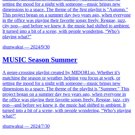
setting the mood for a night with someone—music brings new
dimensions to a space. The theme of the first playlist is "Autumn."
This project began on a summer day two years ago, when everyone
in the office was playing their favorite songs freely. Reggae, jazz,
city pop—and before we knew it, the music had shifted to ambient.
It turned into a bit of a scene, with people wondering, “Who’s
playing what?”
shunwakui
—
2024/9/30
MUSIC
Season Summer
A genre-crossing playlist created by
MIDORI.so
. Whether it’s
matching the season or weather, helping you focus at work, or
setting the mood for a night with someone—music brings new
dimensions to a space. The theme of the playlist is "Summer." This
project began on a summer day two years ago, when everyone in
the office was playing their favorite songs freely. Reggae, jazz, city
pop—and before we knew it, the music had shifted to ambient. It
turned into a bit of a scene, with people wondering, “Who’s playing
what?”
shunwakui
—
2024/7/30