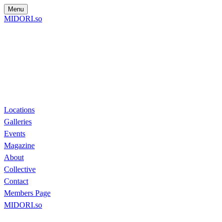
Menu
MIDORI.so
Locations
Galleries
Events
Magazine
About
Collective
Contact
Members Page
MIDORI.so