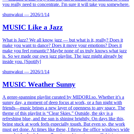
you really need to concentrate. I'm sure it will take you somewhere.
shunwakui
—
2026/1/14
MUSIC
Like a Jazz
What is Jazz? We all know jazz — but what is it, really? Does it
make you want to dance? Does it move your emotions? Does it
make you feel romantic? Maybe none of us truly knows what jazz
is. So we made our own jazz playlist. The jazz might already be
inside you. [Spotify]
shunwakui
—
2026/1/14
MUSIC
Weather Sunny
A genre-spanning playlist curated by
MIDORI.so
. Whether it’s a
sunny day, a moment of deep focus at work, or a fun night with
friends—music brings a new layer of openness to any space. The
theme of this playlist is “Clear Skies.” Outside, the sky is a
refreshing blue, and the sun is shining brightly. On days like this,
being stuck at work feels especially tough. But even so, the work
must get done. At times like these, I throw the office windows wide