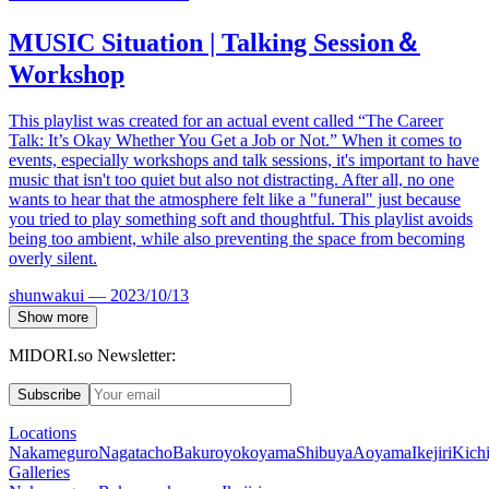
MUSIC
Situation | Talking Session
＆
Workshop
This playlist was created for an actual event called “The Career
Talk: It’s Okay Whether You Get a Job or Not.” When it comes to
events, especially workshops and talk sessions, it's important to have
music that isn't too quiet but also not distracting. After all, no one
wants to hear that the atmosphere felt like a "funeral" just because
you tried to play something soft and thoughtful. This playlist avoids
being too ambient, while also preventing the space from becoming
overly silent.
shunwakui
—
2023/10/13
Show more
MIDORI.so Newsletter:
Subscribe
Locations
Nakameguro
Nagatacho
Bakuroyokoyama
Shibuya
Aoyama
Ikejiri
Kichi
Galleries