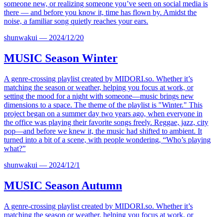
someone new, or realizing someone you’ve seen on social media is
there — and before you know it, time has flown by. Amidst the
noise, a familiar song quietly reaches your ears.
shunwakui
—
2024/12/20
MUSIC
Season Winter
A genre-crossing playlist created by
MIDORI.so
. Whether it’s
matching the season or weather, helping you focus at work, or
setting the mood for a night with someone—music brings new
dimensions to a space. The theme of the playlist is "Winter." This
project began on a summer day two years ago, when everyone in
the office was playing their favorite songs freely. Reggae, jazz, city
pop—and before we knew it, the music had shifted to ambient. It
turned into a bit of a scene, with people wondering, “Who’s playing
what?”
shunwakui
—
2024/12/1
MUSIC
Season Autumn
A genre-crossing playlist created by
MIDORI.so
. Whether it’s
matching the season or weather, helping you focus at work, or