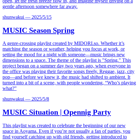
open, let the fresh breeze flow in, and imagine myself driving on a
gentle afternoon somewhere far away.
shunwakui
—
2025/5/15
MUSIC
Season Spring
A genre-crossing playlist created by
MIDORI.so
. Whether it’s
matching the season or weather, helping you focus at work, or
setting the mood for a night with someone—music brings new
dimensions to a space. The theme of the playlist is "Spring." This
project began on a summer day two years ago, when everyone in
the office was playing their favorite songs freely. Reggae, jazz, city
pop—and before we knew it, the music had shifted to ambient. It
turned into a bit of a scene, with people wondering, “Who’s playing
what?”
shunwakui
—
2025/5/8
MUSIC
Situation | Opennig Party
This playlist was created to celebrate the beginning of our new
space in Aoyama. Even if you’re not usually a fan of parties, you
find yourself catching up with old friends, getting introduced to