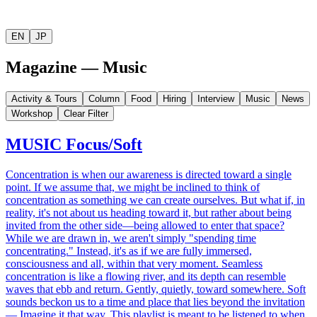
EN
JP
Magazine — Music
Activity & Tours
Column
Food
Hiring
Interview
Music
News
Workshop
Clear Filter
MUSIC
Focus/Soft
Concentration is when our awareness is directed toward a single
point. If we assume that, we might be inclined to think of
concentration as something we can create ourselves. But what if, in
reality, it's not about us heading toward it, but rather about being
invited from the other side—being allowed to enter that space?
While we are drawn in, we aren't simply "spending time
concentrating." Instead, it's as if we are fully immersed,
consciousness and all, within that very moment. Seamless
concentration is like a flowing river, and its depth can resemble
waves that ebb and return. Gently, quietly, toward somewhere. Soft
sounds beckon us to a time and place that lies beyond the invitation
— Imagine it that way. This playlist is meant to be listened to when