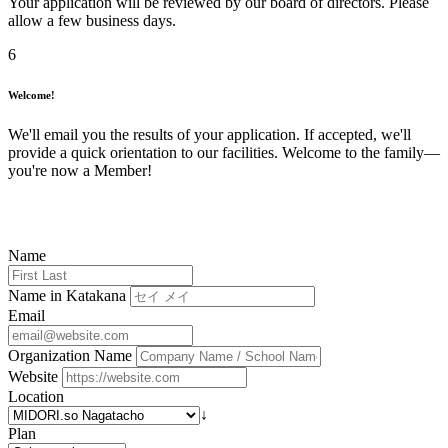
Your application will be reviewed by our board of directors. Please
allow a few business days.
6
Welcome!
We'll email you the results of your application. If accepted, we'll
provide a quick orientation to our facilities. Welcome to the family—
you're now a Member!
Name
Name in Katakana
Email
Organization Name
Website
Location
↓
Plan