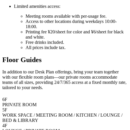
Limited amenities access:
Meeting rooms available with per-usage fee.
Access to other locations during weekdays 10:00-
18:00.
Printing fee ¥20/sheet for color and ¥6/sheet for black
and white.
Free drinks included.
All prices include tax.
Floor Guides
In addition to our Desk Plan offerings, bring your team together
with our flexible room plans—our private rooms accommodate
teams of all sizes, providing 24/7/365 access at a fixed monthly rate,
tailored to your needs.
6F
PRIVATE ROOM
5F
WORK SPACE / MEETING ROOM / KITCHEN / LOUNGE /
BED & LIBRARY
4F