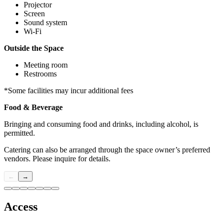
Projector
Screen
Sound system
Wi-Fi
Outside the Space
Meeting room
Restrooms
*Some facilities may incur additional fees
Food & Beverage
Bringing and consuming food and drinks, including alcohol, is
permitted.
Catering can also be arranged through the space owner’s preferred
vendors. Please inquire for details.
←
→
Access