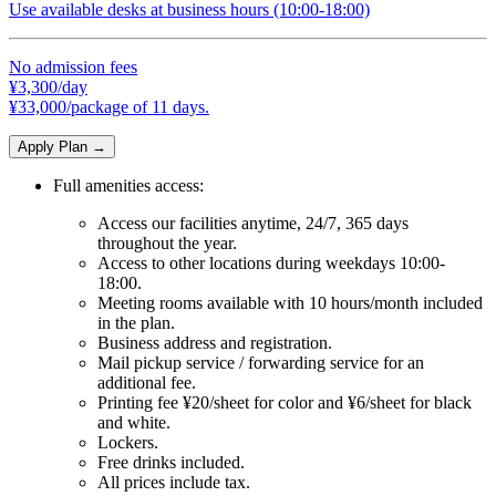
Use available desks at business hours (10:00-18:00)
No admission fees
¥3,300/day
¥33,000/package of 11 days.
Apply Plan
→
Full amenities access:
Access our facilities anytime, 24/7, 365 days
throughout the year.
Access to other locations during weekdays 10:00-
18:00.
Meeting rooms available with 10 hours/month included
in the plan.
Business address and registration.
Mail pickup service / forwarding service for an
additional fee.
Printing fee ¥20/sheet for color and ¥6/sheet for black
and white.
Lockers.
Free drinks included.
All prices include tax.