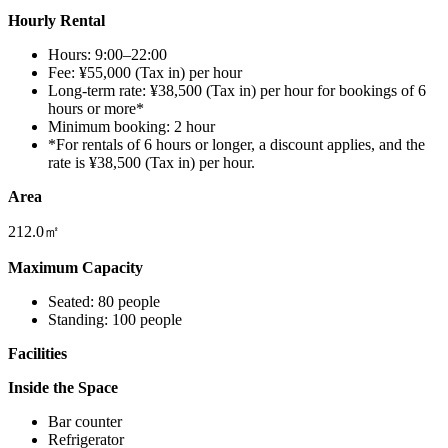
Hourly Rental
Hours: 9:00–22:00
Fee: ¥55,000 (Tax in) per hour
Long-term rate: ¥38,500 (Tax in) per hour for bookings of 6
hours or more*
Minimum booking: 2 hour
*For rentals of 6 hours or longer, a discount applies, and the
rate is ¥38,500 (Tax in) per hour.
Area
212.0㎡
Maximum Capacity
Seated: 80 people
Standing: 100 people
Facilities
Inside the Space
Bar counter
Refrigerator