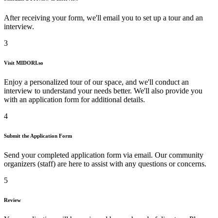
After receiving your form, we'll email you to set up a tour and an
interview.
3
Visit
MIDORI.so
Enjoy a personalized tour of our space, and we'll conduct an
interview to understand your needs better. We'll also provide you
with an application form for additional details.
4
Submit the Application Form
Send your completed application form via email. Our community
organizers (staff) are here to assist with any questions or concerns.
5
Review