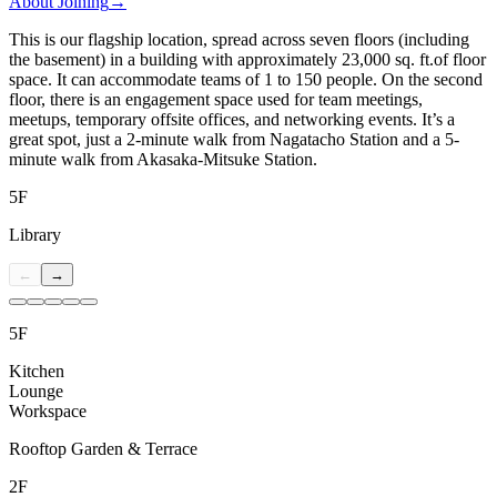
About Joining
→
This is our flagship location, spread across seven floors (including
the basement) in a building with approximately 23,000 sq. ft.of floor
space. It can accommodate teams of 1 to 150 people. On the second
floor, there is an engagement space used for team meetings,
meetups, temporary offsite offices, and networking events. It’s a
great spot, just a 2-minute walk from Nagatacho Station and a 5-
minute walk from Akasaka-Mitsuke Station.
5F
Library
←
→
5F
Kitchen
Lounge
Workspace
Rooftop Garden & Terrace
2F