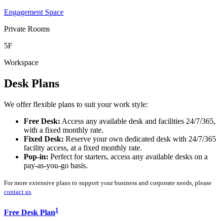
Engagement Space
Private Rooms
5F
Workspace
Desk Plans
We offer flexible plans to suit your work style:
Free Desk:
Access any available desk and facilities 24/7/365,
with a fixed monthly rate.
Fixed Desk:
Reserve your own dedicated desk with 24/7/365
facility access, at a fixed monthly rate.
Pop-in:
Perfect for starters, access any available desks on a
pay-as-you-go basis.
For more extensive plans to support your business and corporate needs, please
contact us
.
1
Free Desk Plan