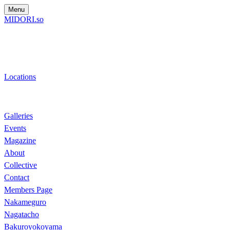
Menu
MIDORI.so
Locations
Galleries
Events
Magazine
About
Collective
Contact
Members Page
Nakameguro
Nagatacho
Bakuroyokoyama