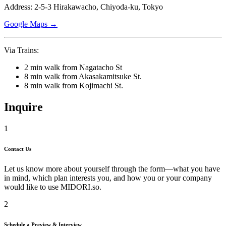
Address: 2-5-3 Hirakawacho, Chiyoda-ku, Tokyo
Google Maps →
Via Trains:
2 min walk from Nagatacho St
8 min walk from Akasakamitsuke St.
8 min walk from Kojimachi St.
Inquire
1
Contact Us
Let us know more about yourself through the form—what you have
in mind, which plan interests you, and how you or your company
would like to use
MIDORI.so
.
2
Schedule a Preview & Interview