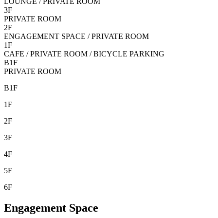
LOUNGE / PRIVATE ROOM
3F
PRIVATE ROOM
2F
ENGAGEMENT SPACE / PRIVATE ROOM
1F
CAFE / PRIVATE ROOM / BICYCLE PARKING
B1F
PRIVATE ROOM
B1F
1F
2F
3F
4F
5F
6F
Engagement Space