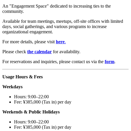
An "Engagement Space" dedicated to increasing ties to the
community.
Available for team meetings, meetups, off-site offices with limited
days, social gatherings, and various programs to increase
organizational engagement.
For more details, please visit
here
.
Please check
the calendar
for availability.
For reservations and inquiries, please contact us via the
form
.
Usage Hours & Fees
Weekdays
Hours: 9:00–22:00
Fee: ¥385,000 (Tax in) per day
Weekends & Public Holidays
Hours: 9:00–22:00
Fee: ¥385,000 (Tax in) per day