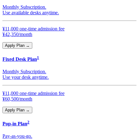
Monthly Subscription.
Use available desks anytime.
¥11,000 one-time admission fee
¥42,350/month
Apply Plan
→
1
Fixed Desk Plan
Monthly Subscription.
Use your desk anytime.
¥11,000 one-time admission fee
¥60,500/month
Apply Plan
→
2
Pop-in Plan
Pay-as-you-go.