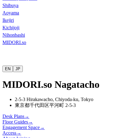
Shibuya
Aoyama
Ikejiri
Kichijoji
Nihonbashi
MIDORI.so
EN
JP
MIDORI.so Nagatacho
2-5-3 Hirakawacho, Chiyoda-ku, Tokyo
東京都千代田区平河町
2-5-3
Desk Plans
→
Floor Guides
→
Engagement Space
→
Access
→