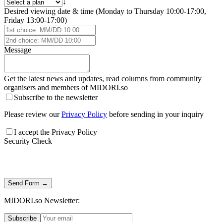
↓
Desired viewing date & time (Monday to Thursday 10:00-17:00,
Friday 13:00-17:00)
Message
Get the latest news and updates, read columns from community
organisers and members of
MIDORI.so
Subscribe to the newsletter
Please review our
Privacy Policy
before sending in your inquiry
I accept the Privacy Policy
Security Check
Send Form →
MIDORI.so Newsletter:
Subscribe