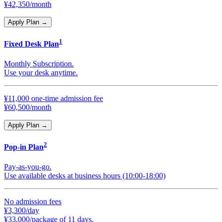
¥42,350/month
Apply Plan
→
1
Fixed Desk Plan
Monthly Subscription.
Use your desk anytime.
¥11,000 one-time admission fee
¥60,500/month
Apply Plan
→
2
Pop-in Plan
Pay-as-you-go.
Use available desks at business hours (10:00-18:00)
No admission fees
¥3,300/day
¥33,000/package of 11 days.