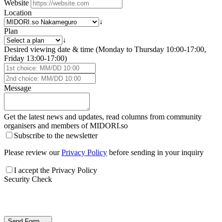
Website
Location
↓
Plan
↓
Desired viewing date & time (Monday to Thursday 10:00-17:00,
Friday 13:00-17:00)
Message
Get the latest news and updates, read columns from community
organisers and members of
MIDORI.so
Subscribe to the newsletter
Please review our
Privacy Policy
before sending in your inquiry
I accept the Privacy Policy
Security Check
Send Form →