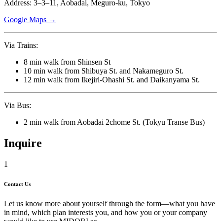
Address: 3–3–11, Aobadai, Meguro-ku, Tokyo
Google Maps →
Via Trains:
8 min walk from Shinsen St
10 min walk from Shibuya St. and Nakameguro St.
12 min walk from Ikejiri-Ohashi St. and Daikanyama St.
Via Bus:
2 min walk from Aobadai 2chome St. (Tokyu Transe Bus)
Inquire
1
Contact Us
Let us know more about yourself through the form—what you have
in mind, which plan interests you, and how you or your company