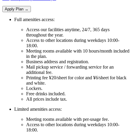
Apply Plan
→
Full amenities access:
Access our facilities anytime, 24/7, 365 days
throughout the year.
Access to other locations during weekdays 10:00-
18:00.
Meeting rooms available with 10 hours/month included
in the plan.
Business address and registration.
Mail pickup service / forwarding service for an
additional fee.
Printing fee ¥20/sheet for color and ¥6/sheet for black
and white.
Lockers.
Free drinks included.
All prices include tax.
Limited amenities access:
Meeting rooms available with per-usage fee.
Access to other locations during weekdays 10:00-
18:00.