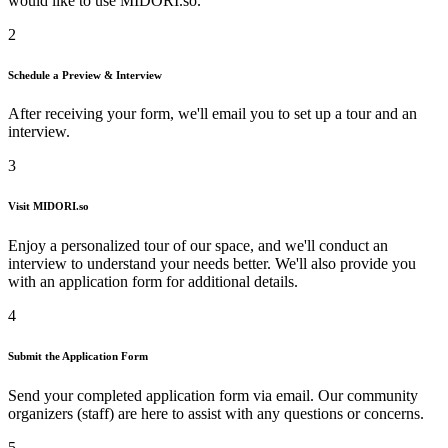
would like to use
MIDORI.so
.
2
Schedule a Preview & Interview
After receiving your form, we'll email you to set up a tour and an
interview.
3
Visit
MIDORI.so
Enjoy a personalized tour of our space, and we'll conduct an
interview to understand your needs better. We'll also provide you
with an application form for additional details.
4
Submit the Application Form
Send your completed application form via email. Our community
organizers (staff) are here to assist with any questions or concerns.
5