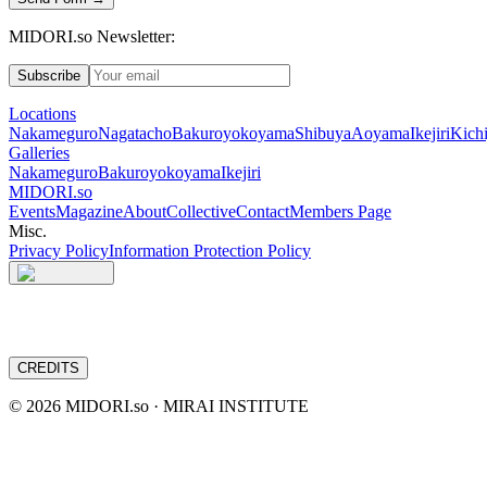
MIDORI.so Newsletter:
Subscribe
Locations
Nakameguro
Nagatacho
Bakuroyokoyama
Shibuya
Aoyama
Ikejiri
Kichi
Galleries
Nakameguro
Bakuroyokoyama
Ikejiri
MIDORI.so
Events
Magazine
About
Collective
Contact
Members Page
Misc.
Privacy Policy
Information Protection Policy
CREDITS
©
2026
MIDORI.so · MIRAI INSTITUTE