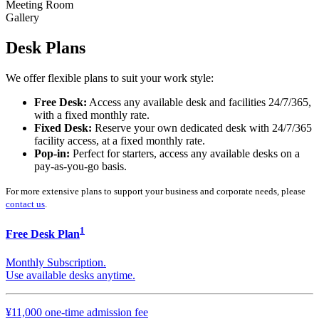
Meeting Room
Gallery
Desk Plans
We offer flexible plans to suit your work style:
Free Desk:
Access any available desk and facilities 24/7/365,
with a fixed monthly rate.
Fixed Desk:
Reserve your own dedicated desk with 24/7/365
facility access, at a fixed monthly rate.
Pop-in:
Perfect for starters, access any available desks on a
pay-as-you-go basis.
For more extensive plans to support your business and corporate needs, please
contact us
.
1
Free Desk Plan
Monthly Subscription.
Use available desks anytime.
¥11,000 one-time admission fee