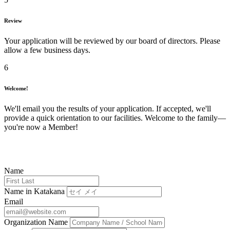
Review
Your application will be reviewed by our board of directors. Please
allow a few business days.
6
Welcome!
We'll email you the results of your application. If accepted, we'll
provide a quick orientation to our facilities. Welcome to the family—
you're now a Member!
Name
Name in Katakana
Email
Organization Name