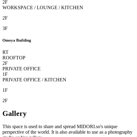
2F
WORKSPACE / LOUNGE / KITCHEN
2F
3F
Omoya Building
RT
ROOFTOP
2F
PRIVATE OFFICE
1F
PRIVATE OFFICE / KITCHEN
1F
2F
Gallery
This space is used to share and spread
MIDORI.so
's unique
perspective of the world. It is also available to use as a photography