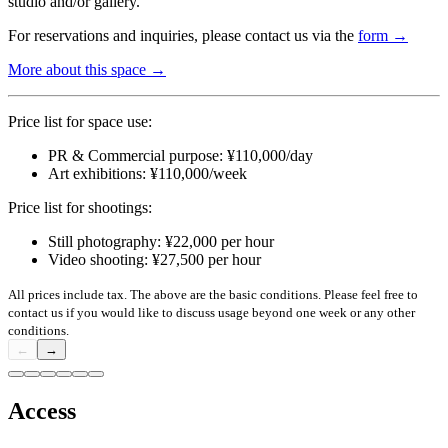
studio and/or gallery.
For reservations and inquiries, please contact us via the
form →
More about this space →
Price list for space use:
PR & Commercial purpose: ¥110,000/day
Art exhibitions: ¥110,000/week
Price list for shootings:
Still photography: ¥22,000 per hour
Video shooting: ¥27,500 per hour
All prices include tax. The above are the basic conditions. Please feel free to
contact us if you would like to discuss usage beyond one week or any other
conditions.
←
→
Access