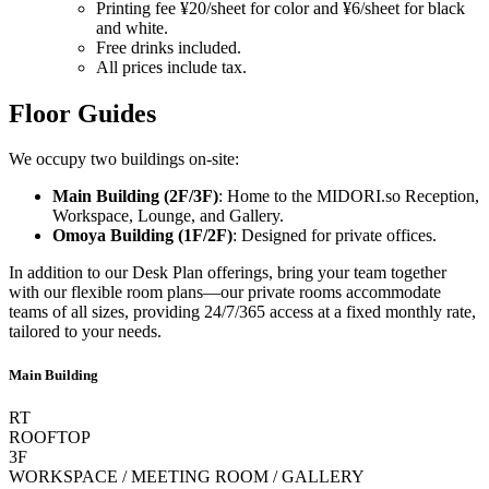
Printing fee ¥20/sheet for color and ¥6/sheet for black
and white.
Free drinks included.
All prices include tax.
Floor Guides
We occupy two buildings on-site:
Main Building (2F/3F)
: Home to the
MIDORI.so
Reception,
Workspace, Lounge, and Gallery.
Omoya Building (1F/2F)
: Designed for private offices.
In addition to our Desk Plan offerings, bring your team together
with our flexible room plans—our private rooms accommodate
teams of all sizes, providing 24/7/365 access at a fixed monthly rate,
tailored to your needs.
Main Building
RT
ROOFTOP
3F
WORKSPACE / MEETING ROOM / GALLERY