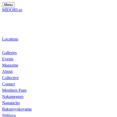
Menu
MIDORI.so
Locations
Galleries
Events
Magazine
About
Collective
Contact
Members Page
Nakameguro
Nagatacho
Bakuroyokoyama
Shibuya