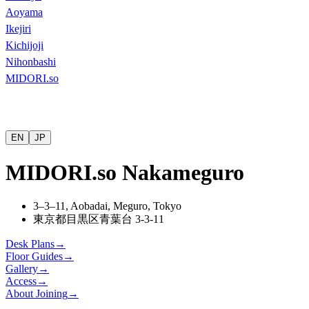
Aoyama
Ikejiri
Kichijoji
Nihonbashi
MIDORI.so
EN
JP
MIDORI.so Nakameguro
3–3–11, Aobadai, Meguro, Tokyo
東京都目黒区青葉台
3-3-11
Desk Plans
→
Floor Guides
→
Gallery
→
Access
→
About Joining
→