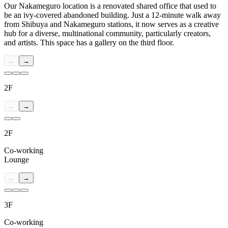
Our Nakameguro location is a renovated shared office that used to
be an ivy-covered abandoned building. Just a 12-minute walk away
from Shibuya and Nakameguro stations, it now serves as a creative
hub for a diverse, multinational community, particularly creators,
and artists. This space has a gallery on the third floor.
←
→
2F
←
→
2F
Co-working
Lounge
←
→
3F
Co-working