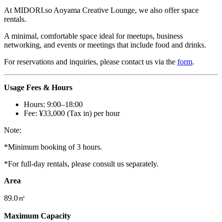
At
MIDORI.so
Aoyama Creative Lounge, we also offer space
rentals.
A minimal, comfortable space ideal for meetups, business
networking, and events or meetings that include food and drinks.
For reservations and inquiries, please contact us via the
form
.
Usage Fees & Hours
Hours: 9:00–18:00
Fee: ¥33,000 (Tax in) per hour
Note:
*Minimum booking of 3 hours.
*For full-day rentals, please consult us separately.
Area
89.0㎡
Maximum Capacity