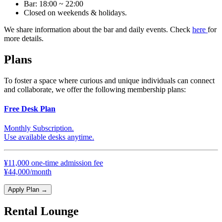
Bar: 18:00 ~ 22:00
Closed on weekends & holidays.
We share information about the bar and daily events. Check
here
for
more details.
Plans
To foster a space where curious and unique individuals can connect
and collaborate, we offer the following membership plans:
Free Desk Plan
Monthly Subscription.
Use available desks anytime.
¥11,000 one-time admission fee
¥44,000/month
Apply Plan
→
Rental Lounge