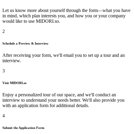
Let us know more about yourself through the form—what you have
in mind, which plan interests you, and how you or your company
would like to use
MIDORI.so
.
2
Schedule a Preview & Interview
After receiving your form, we'll email you to set up a tour and an
interview.
3
Visit
MIDORI.so
Enjoy a personalized tour of our space, and we'll conduct an
interview to understand your needs better. We'll also provide you
with an application form for additional details.
4
Submit the Application Form