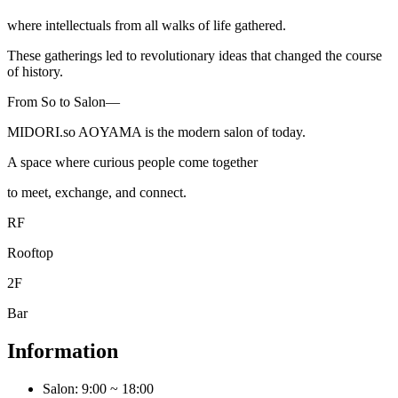
where intellectuals from all walks of life gathered.
These gatherings led to revolutionary ideas that changed the course
of history.
From So to Salon—
MIDORI.so
AOYAMA is the modern salon of today.
A space where curious people come together
to meet, exchange, and connect.
RF
Rooftop
2F
Bar
Information
Salon: 9:00 ~ 18:00