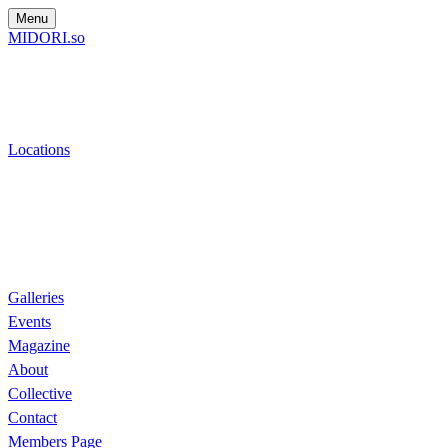
Menu
MIDORI.so
Locations
Galleries
Events
Magazine
About
Collective
Contact
Members Page