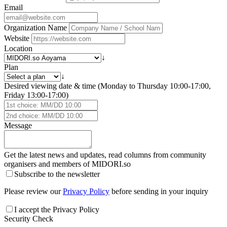
Email
Organization Name
Website
Location
↓
Plan
↓
Desired viewing date & time (Monday to Thursday 10:00-17:00,
Friday 13:00-17:00)
Message
Get the latest news and updates, read columns from community
organisers and members of
MIDORI.so
Subscribe to the newsletter
Please review our
Privacy Policy
before sending in your inquiry
I accept the Privacy Policy
Security Check