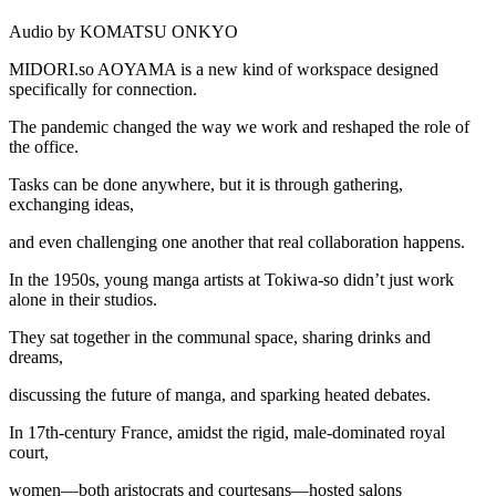
Audio by KOMATSU ONKYO
MIDORI.so
AOYAMA is a new kind of workspace designed
specifically for connection.
The pandemic changed the way we work and reshaped the role of
the office.
Tasks can be done anywhere, but it is through gathering,
exchanging ideas,
and even challenging one another that real collaboration happens.
In the 1950s, young manga artists at Tokiwa-so didn’t just work
alone in their studios.
They sat together in the communal space, sharing drinks and
dreams,
discussing the future of manga, and sparking heated debates.
In 17th-century France, amidst the rigid, male-dominated royal
court,
women—both aristocrats and courtesans—hosted salons