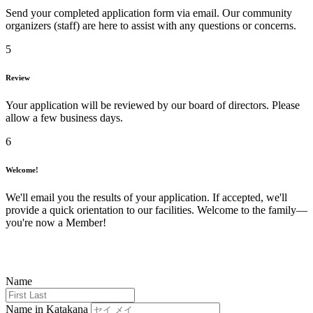
Send your completed application form via email. Our community
organizers (staff) are here to assist with any questions or concerns.
5
Review
Your application will be reviewed by our board of directors. Please
allow a few business days.
6
Welcome!
We'll email you the results of your application. If accepted, we'll
provide a quick orientation to our facilities. Welcome to the family—
you're now a Member!
Name
Name in Katakana