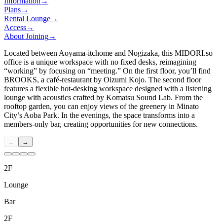
Information
→
Plans
→
Rental Lounge
→
Access
→
About Joining
→
Located between Aoyama-itchome and Nogizaka, this
MIDORI.so
office is a unique workspace with no fixed desks, reimagining
“working” by focusing on “meeting.” On the first floor, you’ll find
BROOKS, a café-restaurant by Oizumi Kojo. The second floor
features a flexible hot-desking workspace designed with a listening
lounge with acoustics crafted by Komatsu Sound Lab. From the
rooftop garden, you can enjoy views of the greenery in Minato
City’s Aoba Park. In the evenings, the space transforms into a
members-only bar, creating opportunities for new connections.
←
→
2F
Lounge
Bar
2F