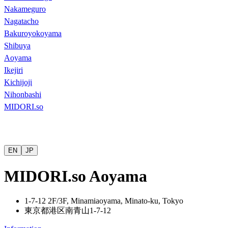
Nakameguro
Nagatacho
Bakuroyokoyama
Shibuya
Aoyama
Ikejiri
Kichijoji
Nihonbashi
MIDORI.so
EN
JP
MIDORI.so Aoyama
1-7-12 2F/3F, Minamiaoyama, Minato-ku, Tokyo
東京都港区南青山
1-7-12