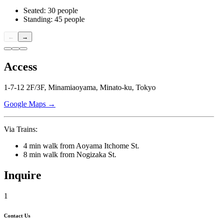
Seated: 30 people
Standing: 45 people
←
→
Access
1-7-12 2F/3F, Minamiaoyama, Minato-ku, Tokyo
Google Maps →
Via Trains:
4 min walk from Aoyama Itchome St.
8 min walk from Nogizaka St.
Inquire
1
Contact Us