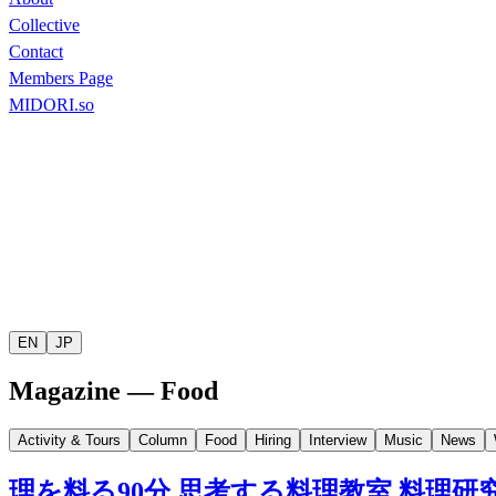
Collective
Contact
Members Page
MIDORI.so
EN
JP
Magazine — Food
Activity & Tours
Column
Food
Hiring
Interview
Music
News
理を料る
90
分
思考する料理教室
料理研