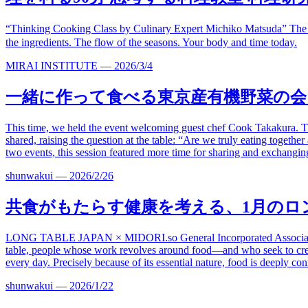
“Thinking Cooking Class by Culinary Expert Michiko Matsuda” The
the ingredients. The flow of the seasons. Your body and time today.
MIRAI INSTITUTE
—
2026/3/4
一緒に作って
食べる
東京産有機野菜の会
This time, we held the event welcoming guest chef Cook Takakura. The 
shared, raising the question at the table: “Are we truly eating togeth
two events, this session featured more time for sharing and exchanging 
shunwakui
—
2026/2/26
共食がもたらす健康を考える、
1
月のロ
LONG TABLE JAPAN ×
MIDORI.so
General Incorporated Associ
table, people whose work revolves around food—and who seek to crea
every day. Precisely because of its essential nature, food is deeply con
shunwakui
—
2026/1/22