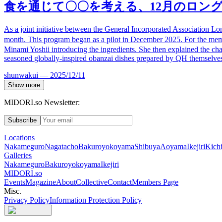
食
を通じて〇〇を考える、
12
月のロン
As a joint initiative between the General Incorporated Association L
month. This program began as a pilot in December 2025. For the me
Minami Yoshii introducing the ingredients. She then explained the charac
seasoned globally-inspired obanzai dishes prepared by QH themselve
shunwakui
—
2025/12/11
Show more
MIDORI.so Newsletter:
Subscribe
Locations
Nakameguro
Nagatacho
Bakuroyokoyama
Shibuya
Aoyama
Ikejiri
Kichi
Galleries
Nakameguro
Bakuroyokoyama
Ikejiri
MIDORI.so
Events
Magazine
About
Collective
Contact
Members Page
Misc.
Privacy Policy
Information Protection Policy