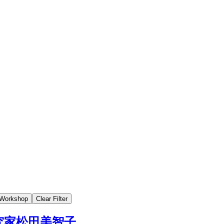
Workshop
Clear Filter
究家松田美智子