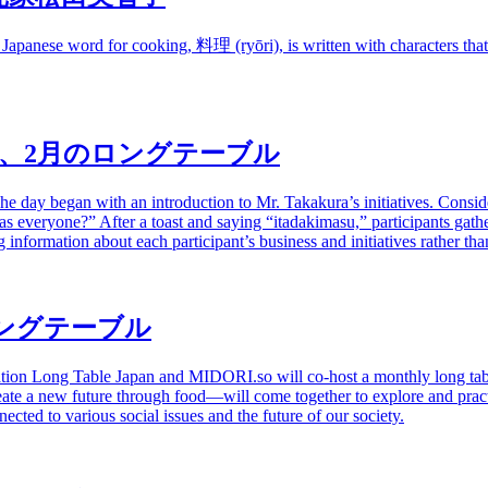
 Japanese word for cooking,
料理
(ryōri), is written with characters t
、
2
月のロングテーブル
day began with an introduction to Mr. Takakura’s initiatives. Considera
er as everyone?” After a toast and saying “itadakimasu,” participants ga
information about each participant’s business and initiatives rather tha
ングテーブル
ation Long Table Japan and
MIDORI.so
will co-host a monthly long ta
te a new future through food—will come together to explore and pract
nected to various social issues and the future of our society.