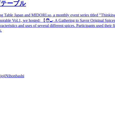
グテーブル
ong Table Japan and
MIDORI.so
, a monthly event series titled "Thinki
morable Vol.1, we hosted:
【
🧑‍🍳 A Gathering to Savor Original Spices
teristics and uses of several different spices. Participants used their f
s.
joji
Nihonbashi