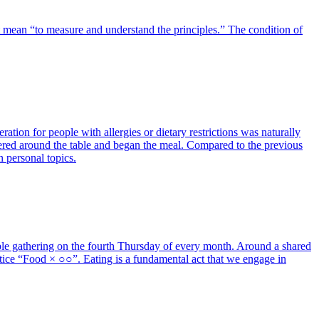
hat mean “to measure and understand the principles.” The condition of
tion for people with allergies or dietary restrictions was naturally
thered around the table and began the meal. Compared to the previous
n personal topics.
ble gathering on the fourth Thursday of every month. Around a shared
ice “Food × ○○”. Eating is a fundamental act that we engage in