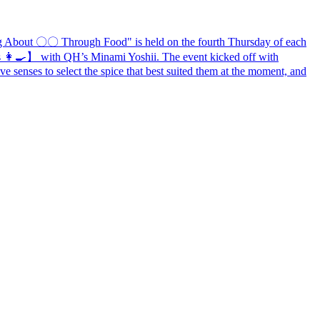
ng About
〇〇
Through Food" is held on the fourth Thursday of each
 👩‍🍳
】
with QH’s Minami Yoshii. The event kicked off with
ive senses to select the spice that best suited them at the moment, and