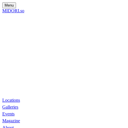
Menu
MIDORI.so
Locations
Galleries
Events
Magazine
About