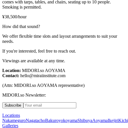
comes with tarps, tables, and chairs, seating up to 10 people.
Smoking is permitted.
¥38,500/hour
How did that sound?
We offer flexible time slots and layout arrangements to suit your
needs.
If you're interested, feel free to reach out.
Viewings are available at any time.
Location:
MIDORI.so
AOYAMA
Contact:
hello@miraiinstitute.com
(Attn:
MIDORI.so
AOYAMA representative)
MIDORI.so Newsletter:
Subscribe
Locations
Nakameguro
Nagatacho
Bakuroyokoyama
Shibuya
Aoyama
Ikejiri
Kichi
Galleries