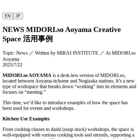
EN
JP
NEWS
MIDORI.so
Aoyama Creative
Space
活用事例
Topic
:
News
／
Written by
MIRAI INSTITUTE
／
At MIDORI.so
Aoyama
2025/7/22
MIDORI.so
AOYAMA
is a desk-less version of
MIDORI.so
,
located between Aoyama-itchome and Nogizaka stations. It’s a new
type of workspace that breaks down “working” into its elements and
focuses on “meeting.”
This time, we’d like to introduce examples of how the space has
been used for events and workshops.
Kitchen Use Examples
From cooking classes to dashi (soup stock) workshops, the space is
well-equipped with various cooking tools and utensils, supporting a