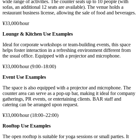
wide range of activities. The counter seats up to 10 people (with
sofas, an additional 12 seats are available). The venue holds a
restaurant business license, allowing the sale of food and beverages.
¥33,000/hour
Lounge & Kitchen Use Examples
Ideal for corporate workshops or team-building events, this space
helps foster interaction in a refreshing environment different from
the usual office. Equipped with a projector and microphone.
¥33,000/hour (9:00–18:00)
Event Use Examples
The space is also equipped with a projector and microphone. The
counter area can serve as a pop-up bar, making it ideal for company
gatherings, PR events, or entertaining clients. BAR staff and
catering can be arranged upon request.
¥33,000/hour (18:00–22:00)
Rooftop Use Examples
The open rooftop is suitable for yoga sessions or small parties. It