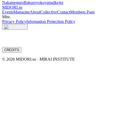
Nakameguro
Bakuroyokoyama
Ikejiri
MIDORI.so
Events
Magazine
About
Collective
Contact
Members Page
Misc.
Privacy Policy
Information Protection Policy
CREDITS
©
2026
MIDORI.so · MIRAI INSTITUTE