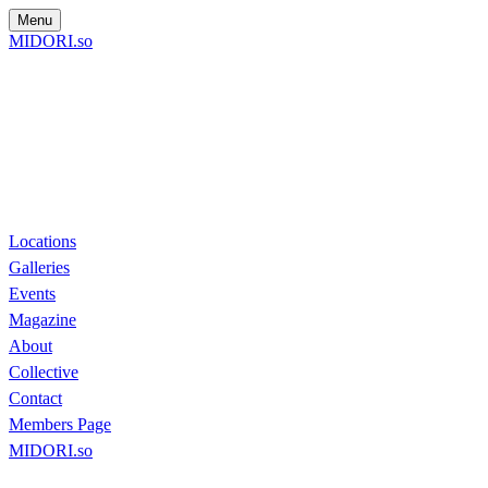
Menu
MIDORI.so
Locations
Galleries
Events
Magazine
About
Collective
Contact
Members Page
MIDORI.so