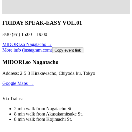
FRIDAY SPEAK-EASY VOL.01
8/30 (Fri) 15:00 – 19:00⁠
MIDORI.so
Nagatacho
→
More info (instagram.com)
Copy event link
MIDORI.so Nagatacho
Address: 2-5-3 Hirakawacho, Chiyoda-ku, Tokyo
Google Maps →
Via Trains:
2 min walk from Nagatacho St
8 min walk from Akasakamitsuke St.
8 min walk from Kojimachi St.