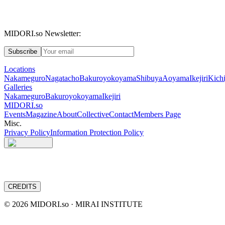
MIDORI.so Newsletter:
Subscribe
Locations
Nakameguro
Nagatacho
Bakuroyokoyama
Shibuya
Aoyama
Ikejiri
Kichi
Galleries
Nakameguro
Bakuroyokoyama
Ikejiri
MIDORI.so
Events
Magazine
About
Collective
Contact
Members Page
Misc.
Privacy Policy
Information Protection Policy
CREDITS
©
2026
MIDORI.so · MIRAI INSTITUTE