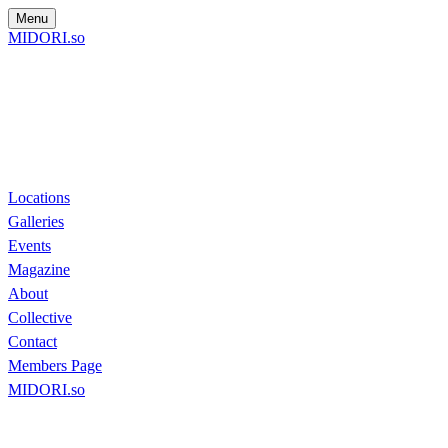
Menu
MIDORI.so
Locations
Galleries
Events
Magazine
About
Collective
Contact
Members Page
MIDORI.so