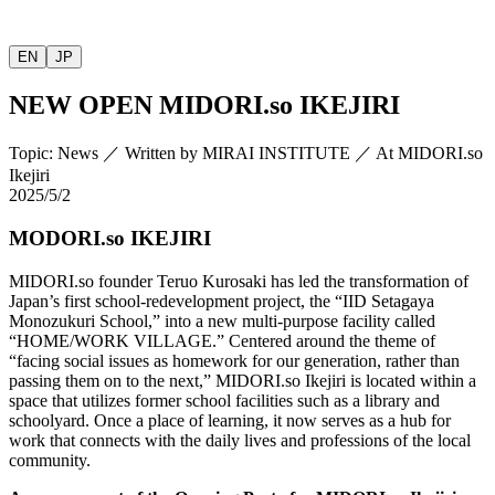
EN
JP
NEW OPEN
MIDORI.so
IKEJIRI
Topic
:
News
／
Written by
MIRAI INSTITUTE
／
At MIDORI.so
Ikejiri
2025/5/2
MODORI.so IKEJIRI
MIDORI.so
founder Teruo Kurosaki has led the transformation of
Japan’s first school-redevelopment project, the “IID Setagaya
Monozukuri School,” into a new multi-purpose facility called
“HOME/WORK VILLAGE.” Centered around the theme of
“facing social issues as homework for our generation, rather than
passing them on to the next,”
MIDORI.so
Ikejiri is located within a
space that utilizes former school facilities such as a library and
schoolyard. Once a place of learning, it now serves as a hub for
work that connects with the daily lives and professions of the local
community.