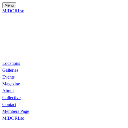
Menu
MIDORI.so
Locations
Galleries
Events
Magazine
About
Collective
Contact
Members Page
MIDORI.so