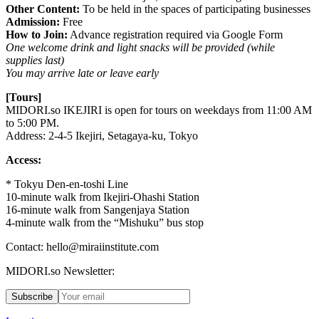
Other Content:
To be held in the spaces of participating businesses
Admission:
Free
How to Join:
Advance registration required via Google Form
One welcome drink and light snacks will be provided (while
supplies last)
You may arrive late or leave early
[Tours]
MIDORI.so
IKEJIRI is open for tours on weekdays from 11:00 AM
to 5:00 PM.
Address: 2-4-5 Ikejiri, Setagaya-ku, Tokyo
Access:
* Tokyu Den-en-toshi Line
10-minute walk from Ikejiri-Ohashi Station
16-minute walk from Sangenjaya Station
4-minute walk from the “Mishuku” bus stop
Contact: hello@miraiinstitute.com
MIDORI.so Newsletter:
Subscribe