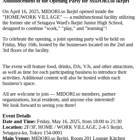
Announcement of the Opening Party for
MIDORI.so
Ikejiri
On April 16, 2025,
MIDORI.so
Ikejiri opened inside the
"HOME/WORK VILLAGE" — a multifunctional facility utilizing
the former site of Setagaya Ward's Ikejiri Junior High School,
designed to combine "work," "play," and "learning"!
To celebrate the opening, a joint opening party will be held on
Friday, May 16th, hosted by the businesses located on the 2nd and
3rd floors of the facility.
The event will feature food, drinks, DJs, VJs, and other attractions,
as well as time for each participating business to introduce their
activities. Additional content will also be hosted within each
business’s space.
All are welcome to join —
MIDORI.so
members, partner
organizations, local residents, and anyone else interested!
We look forward to seeing you there!
Event Details
Date and Time:
Friday, May 16, 2025, from 18:00 to 21:30
Location:
2F/3F, HOME / WORK VILLAGE, 2-4-5 Ikejiri,
Setagaya-ku, Tokyo 154-0001
Main Venue:
MIDORI.so
Ikejiri, Room 201 Lounge Kitchen