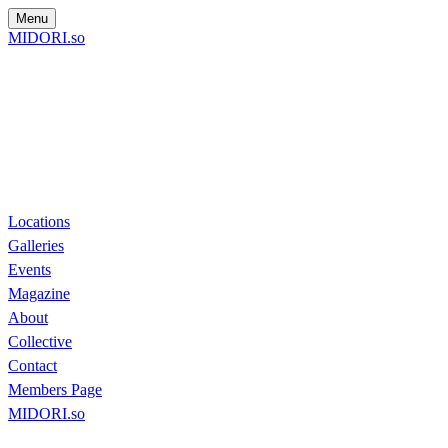
Menu
MIDORI.so
Locations
Galleries
Events
Magazine
About
Collective
Contact
Members Page
MIDORI.so