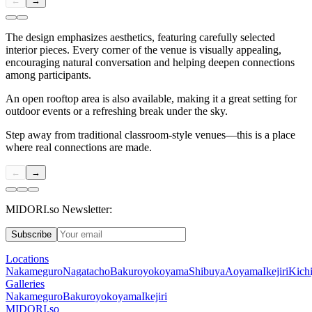
←
→
The design emphasizes aesthetics, featuring carefully selected
interior pieces. Every corner of the venue is visually appealing,
encouraging natural conversation and helping deepen connections
among participants.
An open rooftop area is also available, making it a great setting for
outdoor events or a refreshing break under the sky.
Step away from traditional classroom-style venues—this is a place
where real connections are made.
←
→
MIDORI.so Newsletter:
Subscribe
Locations
Nakameguro
Nagatacho
Bakuroyokoyama
Shibuya
Aoyama
Ikejiri
Kichi
Galleries
Nakameguro
Bakuroyokoyama
Ikejiri
MIDORI.so