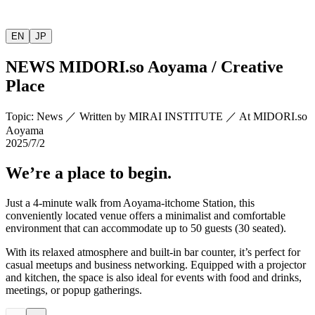
EN
JP
NEWS
MIDORI.so
Aoyama / Creative
Place
Topic
:
News
／
Written by
MIRAI INSTITUTE
／
At MIDORI.so
Aoyama
2025/7/2
We’re a place to begin.
Just a 4-minute walk from Aoyama-itchome Station, this
conveniently located venue offers a minimalist and comfortable
environment that can accommodate up to 50 guests (30 seated).
With its relaxed atmosphere and built-in bar counter, it’s perfect for
casual meetups and business networking. Equipped with a projector
and kitchen, the space is also ideal for events with food and drinks,
meetings, or popup gatherings.