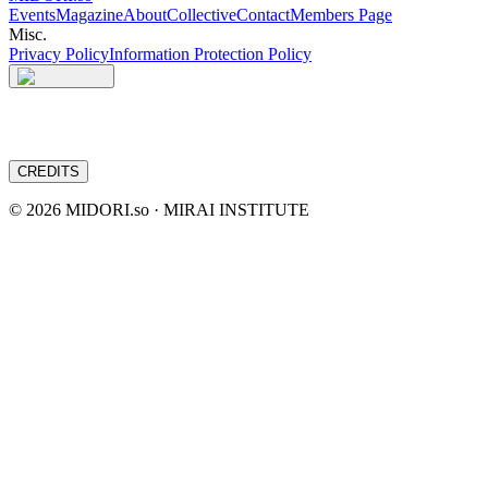
Events
Magazine
About
Collective
Contact
Members Page
Misc.
Privacy Policy
Information Protection Policy
CREDITS
©
2026
MIDORI.so · MIRAI INSTITUTE