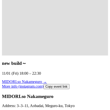
new build
～
11/01 (Fri) 18:00 – 22:30⁠
MIDORI.so
Nakameguro
→
More info (instagram.com)
Copy event link
MIDORI.so Nakameguro
Address: 3–3–11, Aobadai, Meguro-ku, Tokyo