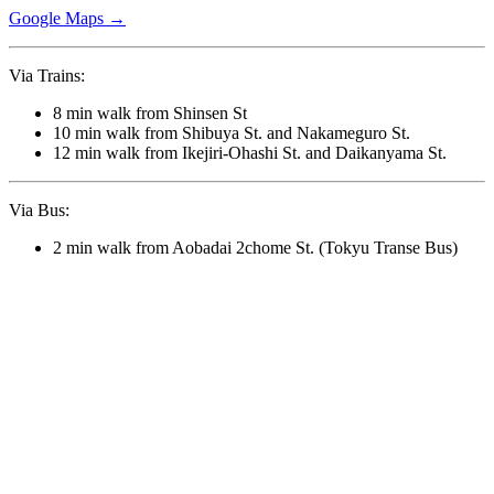
Google Maps →
Via Trains:
8 min walk from Shinsen St
10 min walk from Shibuya St. and Nakameguro St.
12 min walk from Ikejiri-Ohashi St. and Daikanyama St.
Via Bus:
2 min walk from Aobadai 2chome St. (Tokyu Transe Bus)