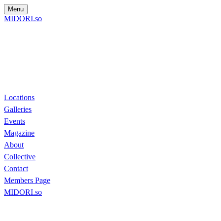
Menu
MIDORI.so
Locations
Galleries
Events
Magazine
About
Collective
Contact
Members Page
MIDORI.so