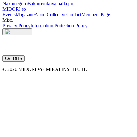
Nakameguro
Bakuroyokoyama
Ikejiri
MIDORI.so
Events
Magazine
About
Collective
Contact
Members Page
Misc.
Privacy Policy
Information Protection Policy
CREDITS
©
2026
MIDORI.so · MIRAI INSTITUTE