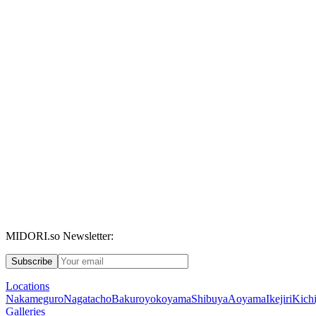
MIDORI.so Newsletter:
Subscribe
Locations
Nakameguro
Nagatacho
Bakuroyokoyama
Shibuya
Aoyama
Ikejiri
Kichi
Galleries