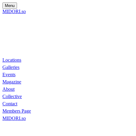
Menu
MIDORI.so
Locations
Galleries
Events
Magazine
About
Collective
Contact
Members Page
MIDORI.so