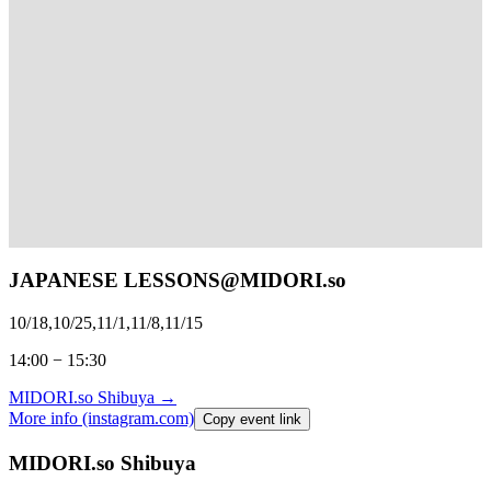
JAPANESE LESSONS@
MIDORI.so
10/18,10/25,11/1,11/8,11/15
14:00 − 15:30
MIDORI.so
Shibuya
→
More info (instagram.com)
Copy event link
MIDORI.so Shibuya