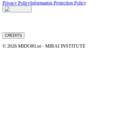
Privacy Policy
Information Protection Policy
CREDITS
©
2026
MIDORI.so · MIRAI INSTITUTE