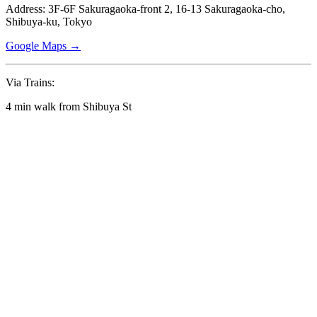
Address: 3F-6F Sakuragaoka-front 2, 16-13 Sakuragaoka-cho,
Shibuya-ku, Tokyo
Google Maps →
Via Trains:
4 min walk from Shibuya St