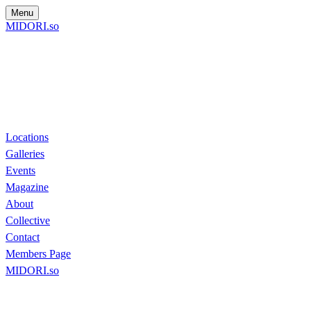
Menu
MIDORI.so
Locations
Galleries
Events
Magazine
About
Collective
Contact
Members Page
MIDORI.so