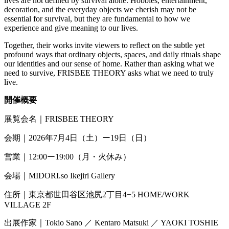
lives are not defined by survival alone. Hobbies, entertainment,
decoration, and the everyday objects we cherish may not be
essential for survival, but they are fundamental to how we
experience and give meaning to our lives.
Together, their works invite viewers to reflect on the subtle yet
profound ways that ordinary objects, spaces, and daily rituals shape
our identities and our sense of home. Rather than asking what we
need to survive, FRISBEE THEORY asks what we need to truly
live.
開催概要
展覧会名｜
FRISBEE THEORY
会期｜
2026
年
7
月
4
日（土）ー
19
日（日）
営業｜
12:00
ー
19:00
（月・火休み）
会場｜
MIDORI.so
Ikejiri Gallery
住所｜東京都世田谷区池尻2丁目4
−
5
HOME/WORK
VILLAGE 2F
出展作家｜
Tokio Sano
／
Kentaro Matsuki
／
YAOKI TOSHIE