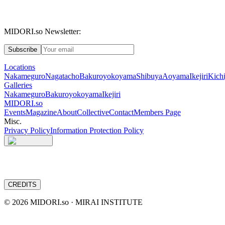
MIDORI.so Newsletter:
Subscribe
Locations
Nakameguro
Nagatacho
Bakuroyokoyama
Shibuya
Aoyama
Ikejiri
Kichi
Galleries
Nakameguro
Bakuroyokoyama
Ikejiri
MIDORI.so
Events
Magazine
About
Collective
Contact
Members Page
Misc.
Privacy Policy
Information Protection Policy
CREDITS
©
2026
MIDORI.so · MIRAI INSTITUTE