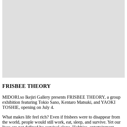
FRISBEE THEORY
MIDORI.so
Ikejiri Gallery presents FRISBEE THEORY, a group
exhibition featuring Tokio Sano, Kentaro Matsuki, and YAOKI
TOSHIE, opening on July 4.
What makes life feel rich? Even if frisbees were to disappear from
the world, people would still work, eat, sleep, and survive. Yet our