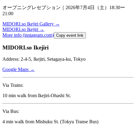
オープニングレセプション｜
2026
年
7
月
4
日（土）
18:30
ー
21:00
MIDORI.so
Ikejiri Gallery
→
MIDORI.so
Ikejiri
→
More info (instagram.com)
Copy event link
MIDORI.so Ikejiri
Address: 2-4-5, Ikejiri, Setagaya-ku, Tokyo
Google Maps →
Via Trains:
10 min walk from Ikejiri-Ohashi St.
Via Bus:
4 min walk from Mishuku St. (Tokyu Transe Bus)