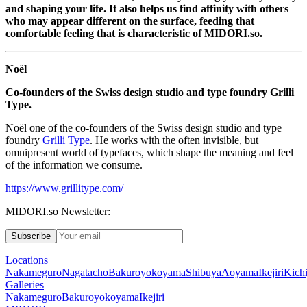
and shaping your life. It also helps us find affinity with others
who may appear different on the surface, feeding that
comfortable feeling that is characteristic of
MIDORI.so
.
Noël
Co-founders of the Swiss design studio and type foundry Grilli
Type.
Noël one of the co-founders of the Swiss design studio and type
foundry
Grilli Type
. He works with the often invisible, but
omnipresent world of typefaces, which shape the meaning and feel
of the information we consume.
https://www.grillitype.com/
MIDORI.so Newsletter:
Subscribe
Locations
Nakameguro
Nagatacho
Bakuroyokoyama
Shibuya
Aoyama
Ikejiri
Kichi
Galleries
Nakameguro
Bakuroyokoyama
Ikejiri