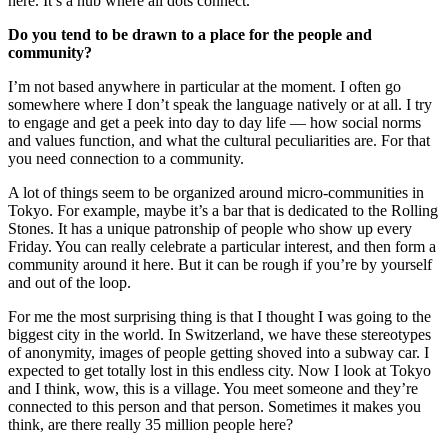
here. It’s a hub where all dots connect.
Do you tend to be drawn to a place for the people and
community?
I’m not based anywhere in particular at the moment. I often go
somewhere where I don’t speak the language natively or at all. I try
to engage and get a peek into day to day life — how social norms
and values function, and what the cultural peculiarities are. For that
you need connection to a community.
A lot of things seem to be organized around micro-communities in
Tokyo. For example, maybe it’s a bar that is dedicated to the Rolling
Stones. It has a unique patronship of people who show up every
Friday. You can really celebrate a particular interest, and then form a
community around it here. But it can be rough if you’re by yourself
and out of the loop.
For me the most surprising thing is that I thought I was going to the
biggest city in the world. In Switzerland, we have these stereotypes
of anonymity, images of people getting shoved into a subway car. I
expected to get totally lost in this endless city. Now I look at Tokyo
and I think, wow, this is a village. You meet someone and they’re
connected to this person and that person. Sometimes it makes you
think, are there really 35 million people here?