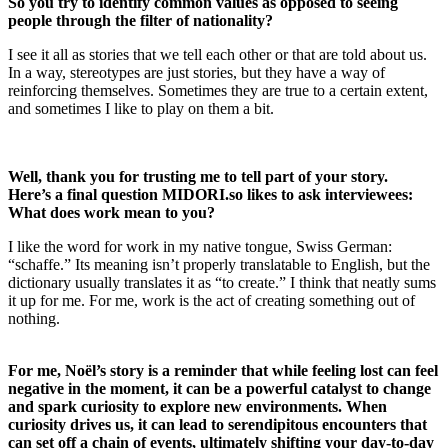
So you try to identify common values as opposed to seeing
people through the filter of nationality?
I see it all as stories that we tell each other or that are told about us.
In a way, stereotypes are just stories, but they have a way of
reinforcing themselves. Sometimes they are true to a certain extent,
and sometimes I like to play on them a bit.
Well, thank you for trusting me to tell part of your story.
Here’s a final question
MIDORI.so
likes to ask interviewees:
What does work mean to you?
I like the word for work in my native tongue, Swiss German:
“schaffe.” Its meaning isn’t properly translatable to English, but the
dictionary usually translates it as “to create.” I think that neatly sums
it up for me. For me, work is the act of creating something out of
nothing.
For me, Noël’s story is a reminder that while feeling lost can feel
negative in the moment, it can be a powerful catalyst to change
and spark curiosity to explore new environments. When
curiosity drives us, it can lead to serendipitous encounters that
can set off a chain of events, ultimately shifting your day-to-day