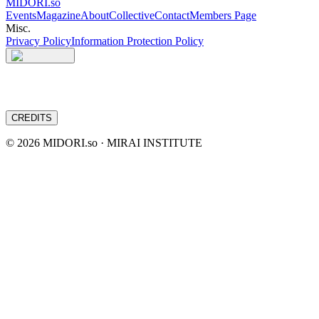
MIDORI.so
Events
Magazine
About
Collective
Contact
Members Page
Misc.
Privacy Policy
Information Protection Policy
CREDITS
©
2026
MIDORI.so · MIRAI INSTITUTE