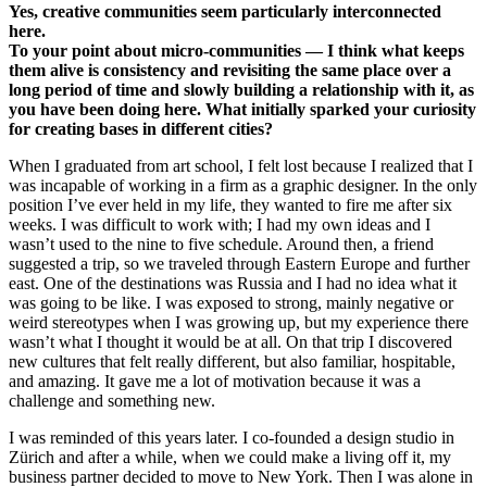
Yes, creative communities seem particularly interconnected
here.
To your point about micro-communities — I think what keeps
them alive is consistency and revisiting the same place over a
long period of time and slowly building a relationship with it, as
you have been doing here. What initially sparked your curiosity
for creating bases in different cities?
When I graduated from art school, I felt lost because I realized that I
was incapable of working in a firm as a graphic designer. In the only
position I’ve ever held in my life, they wanted to fire me after six
weeks. I was difficult to work with; I had my own ideas and I
wasn’t used to the nine to five schedule. Around then, a friend
suggested a trip, so we traveled through Eastern Europe and further
east. One of the destinations was Russia and I had no idea what it
was going to be like. I was exposed to strong, mainly negative or
weird stereotypes when I was growing up, but my experience there
wasn’t what I thought it would be at all. On that trip I discovered
new cultures that felt really different, but also familiar, hospitable,
and amazing. It gave me a lot of motivation because it was a
challenge and something new.
I was reminded of this years later. I co-founded a design studio in
Zürich and after a while, when we could make a living off it, my
business partner decided to move to New York. Then I was alone in