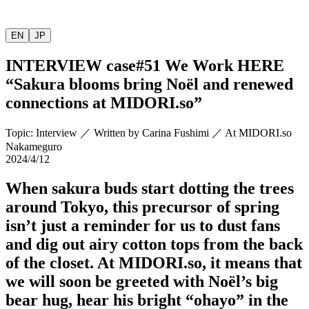
EN
JP
INTERVIEW
case#51 We Work HERE
“Sakura blooms bring Noël and renewed
connections at
MIDORI.so
”
Topic
:
Interview
／
Written by
Carina Fushimi
／
At MIDORI.so
Nakameguro
2024/4/12
When sakura buds start dotting the trees
around Tokyo, this precursor of spring
isn’t just a reminder for us to dust fans
and dig out airy cotton tops from the back
of the closet. At
MIDORI.so
, it means that
we will soon be greeted with Noël’s big
bear hug, hear his bright “ohayo” in the