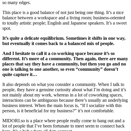
so many edges.
This place is a good balance of not just being one thing. It’s a nice
balance between a workspace and a living room; business-oriented
to totally artistic people; English and Japanese speakers. It’s a sweet
spot.
It’s quite a delicate equilibrium. Sometimes it shifts in one way,
but eventually it comes back to a balanced mix of people.
And I hesitate to call it a co-working space because it’s so
different. It’s more of a community. Then again, there are many
places that say they have a community, but then you go and no
one is talking to one another, so even “community” doesn’t
quite capture it…
It also depends on what you consider a community. When I talk to
people, they have a genuine curiosity about what I’m doing and it’s
not mainly about my work, whereas in a lot of coworking spaces,
interactions can be ambiguous because there’s usually an underlying
business interest. When the main focus is, “If I socialize with this
person, is it beneficial for my business?” it’s not comfortable.
MIDORI.so
is a place where people really come to hang out and a
lot of people that I’ve been fortunate to meet seem to connect back