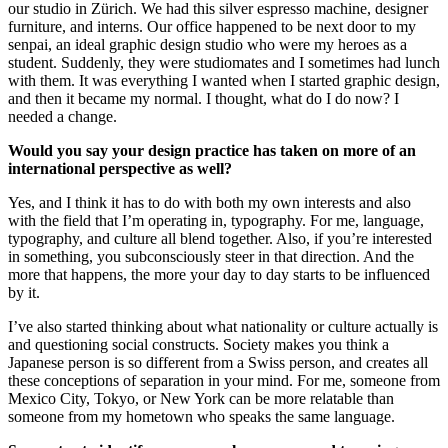
our studio in Zürich. We had this silver espresso machine, designer
furniture, and interns. Our office happened to be next door to my
senpai, an ideal graphic design studio who were my heroes as a
student. Suddenly, they were studiomates and I sometimes had lunch
with them. It was everything I wanted when I started graphic design,
and then it became my normal. I thought, what do I do now? I
needed a change.
Would you say your design practice has taken on more of an
international perspective as well?
Yes, and I think it has to do with both my own interests and also
with the field that I’m operating in, typography. For me, language,
typography, and culture all blend together. Also, if you’re interested
in something, you subconsciously steer in that direction. And the
more that happens, the more your day to day starts to be influenced
by it.
I’ve also started thinking about what nationality or culture actually is
and questioning social constructs. Society makes you think a
Japanese person is so different from a Swiss person, and creates all
these conceptions of separation in your mind. For me, someone from
Mexico City, Tokyo, or New York can be more relatable than
someone from my hometown who speaks the same language.