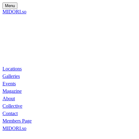
Menu
MIDORI.so
Locations
Galleries
Events
Magazine
About
Collective
Contact
Members Page
MIDORI.so