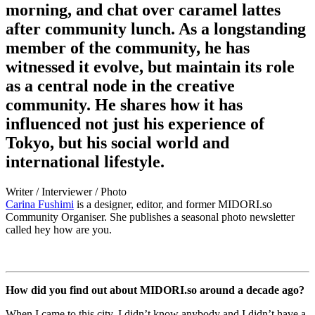
morning, and chat over caramel lattes
after community lunch. As a longstanding
member of the community, he has
witnessed it evolve, but maintain its role
as a central node in the creative
community. He shares how it has
influenced not just his experience of
Tokyo, but his social world and
international lifestyle.
Writer / Interviewer / Photo
Carina Fushimi
is a designer, editor, and former
MIDORI.so
Community Organiser. She publishes a seasonal photo newsletter
called hey how are you.
How did you find out about
MIDORI.so
around a decade ago?
When I came to this city, I didn’t know anybody and I didn’t have a