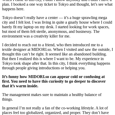
plan. I booked a one way ticket to Tokyo and thought, let’s see what
happens here.
Tokyo doesn’t really have a center — it’s a huge sprawling mega
city and I felt lost. I was living in quite a gnarly house where I could
barely fit my laptop on my desk. I started looking for work spaces,
but most of them felt sterile, anonymous, and businessy. The
environment was a creativity killer for me.
I decided to reach out to a friend, who then introduced me to a
textile designer at
MIDORI.so
. When I visited and saw the outside, I
thought this can’t be right. It seemed like an abandoned building.
But then I realized this is where I want to be. My experience in
Tokyo took shape after that. In this city, I think everything happens
through people giving introductions or helping you.
It’s funny how
MIDORI.so
can appear cold or confusing at
first. You need to have this curiosity to go deeper to discover
that it’s warm inside.
The management makes sure to maintain a healthy balance of
things.
In general I’m not really a fan of the co-working lifestyle. A lot of
places feel too globalized, organized, and proper. They don’t have