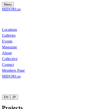
Menu
MIDORI.so
Locations
Galleries
Events
Magazine
About
Collective
Contact
Members Page
MIDORI.so
EN
JP
Projects