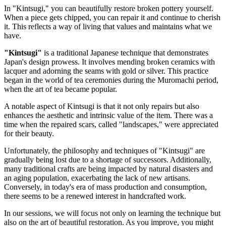
In "Kintsugi," you can beautifully restore broken pottery yourself.
When a piece gets chipped, you can repair it and continue to cherish
it. This reflects a way of living that values and maintains what we
have.
"Kintsugi"
is a traditional Japanese technique that demonstrates
Japan's design prowess. It involves mending broken ceramics with
lacquer and adorning the seams with gold or silver. This practice
began in the world of tea ceremonies during the Muromachi period,
when the art of tea became popular.
A notable aspect of Kintsugi is that it not only repairs but also
enhances the aesthetic and intrinsic value of the item. There was a
time when the repaired scars, called "landscapes," were appreciated
for their beauty.
Unfortunately, the philosophy and techniques of "Kintsugi" are
gradually being lost due to a shortage of successors. Additionally,
many traditional crafts are being impacted by natural disasters and
an aging population, exacerbating the lack of new artisans.
Conversely, in today's era of mass production and consumption,
there seems to be a renewed interest in handcrafted work.
In our sessions, we will focus not only on learning the technique but
also on the art of beautiful restoration. As you improve, you might