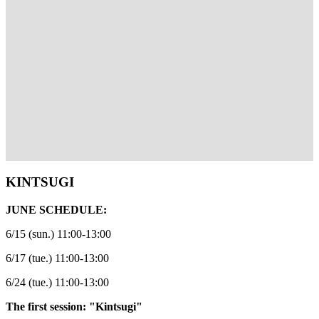
KINTSUGI
JUNE SCHEDULE:
6/15 (sun.) 11:00-13:00
6/17 (tue.) 11:00-13:00
6/24 (tue.) 11:00-13:00
The first session: "Kintsugi"