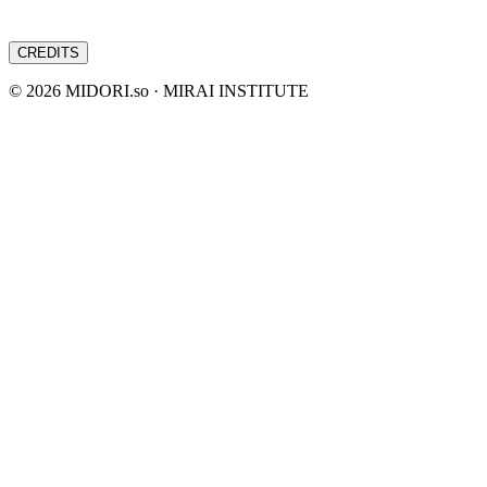
CREDITS
©
2026
MIDORI.so · MIRAI INSTITUTE