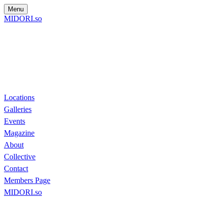
Menu
MIDORI.so
Locations
Galleries
Events
Magazine
About
Collective
Contact
Members Page
MIDORI.so