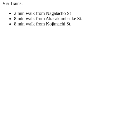
Via Trains:
2 min walk from Nagatacho St
8 min walk from Akasakamitsuke St.
8 min walk from Kojimachi St.