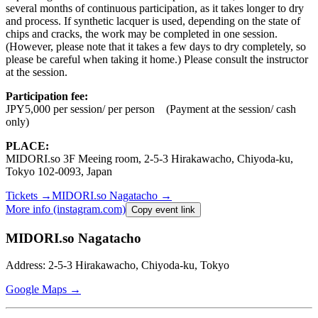
several months of continuous participation, as it takes longer to dry
and process. If synthetic lacquer is used, depending on the state of
chips and cracks, the work may be completed in one session.
(However, please note that it takes a few days to dry completely, so
please be careful when taking it home.) Please consult the instructor
at the session.
Participation fee:
JPY5,000 per session/ per person
(Payment at the session/ cash
only)
PLACE:
MIDORI.so
3F Meeing room, 2-5-3 Hirakawacho, Chiyoda-ku,
Tokyo 102-0093, Japan
Tickets
→
MIDORI.so
Nagatacho
→
More info (instagram.com)
Copy event link
MIDORI.so Nagatacho
Address: 2-5-3 Hirakawacho, Chiyoda-ku, Tokyo
Google Maps →