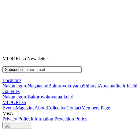
MIDORI.so Newsletter:
Subscribe
Locations
Nakameguro
Nagatacho
Bakuroyokoyama
Shibuya
Aoyama
Ikejiri
Kichi
Galleries
Nakameguro
Bakuroyokoyama
Ikejiri
MIDORI.so
Events
Magazine
About
Collective
Contact
Members Page
Misc.
Privacy Policy
Information Protection Policy