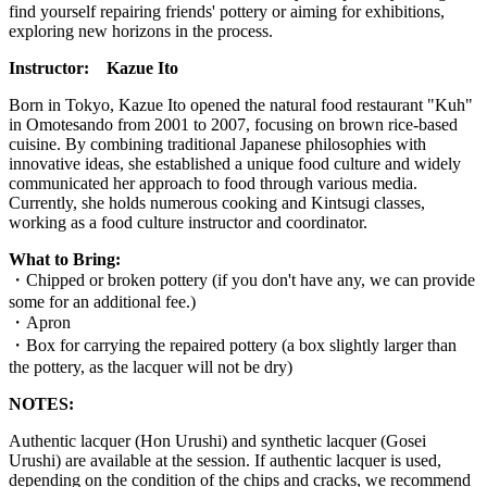
find yourself repairing friends' pottery or aiming for exhibitions,
exploring new horizons in the process.
Instructor:
Kazue Ito
Born in Tokyo, Kazue Ito opened the natural food restaurant "Kuh"
in Omotesando from 2001 to 2007, focusing on brown rice-based
cuisine. By combining traditional Japanese philosophies with
innovative ideas, she established a unique food culture and widely
communicated her approach to food through various media.
Currently, she holds numerous cooking and Kintsugi classes,
working as a food culture instructor and coordinator.
What to Bring:
・
Chipped or broken pottery (if you don't have any, we can provide
some for an additional fee.)
・
Apron
・
Box for carrying the repaired pottery (a box slightly larger than
the pottery, as the lacquer will not be dry)
NOTES:
Authentic lacquer (Hon Urushi) and synthetic lacquer (Gosei
Urushi) are available at the session. If authentic lacquer is used,
depending on the condition of the chips and cracks, we recommend