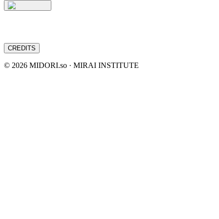
CREDITS
©
2026
MIDORI.so · MIRAI INSTITUTE