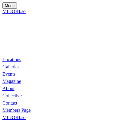
Menu
MIDORI.so
Locations
Galleries
Events
Magazine
About
Collective
Contact
Members Page
MIDORI.so