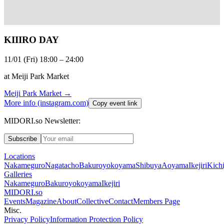
KIIIRO DAY
11/01 (Fri) 18:00 – 24:00
at Meiji Park Market
Meiji Park Market
→
More info (instagram.com)
Copy event link
MIDORI.so Newsletter:
Subscribe
Locations
Nakameguro
Nagatacho
Bakuroyokoyama
Shibuya
Aoyama
Ikejiri
Kichi
Galleries
Nakameguro
Bakuroyokoyama
Ikejiri
MIDORI.so
Events
Magazine
About
Collective
Contact
Members Page
Misc.
Privacy Policy
Information Protection Policy