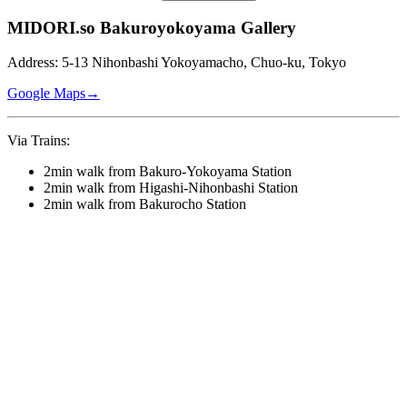
MIDORI.so Bakuroyokoyama Gallery
Address: 5-13 Nihonbashi Yokoyamacho, Chuo-ku, Tokyo
Google Maps→
Via Trains:
2min walk from Bakuro-Yokoyama Station
2min walk from Higashi-Nihonbashi Station
2min walk from Bakurocho Station