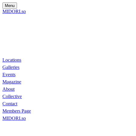
Menu
MIDORI.so
Locations
Galleries
Events
Magazine
About
Collective
Contact
Members Page
MIDORI.so