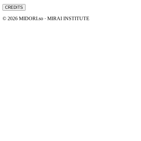
CREDITS
©
2026
MIDORI.so · MIRAI INSTITUTE