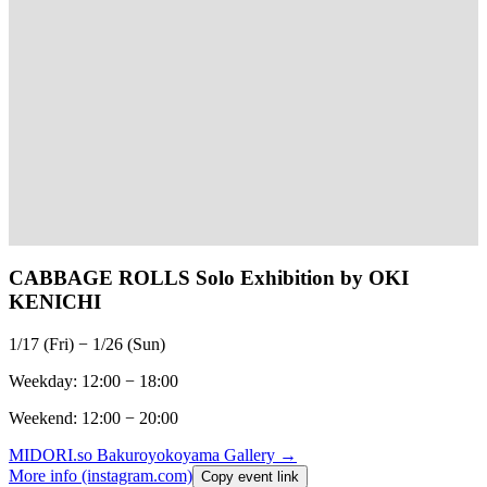
CABBAGE ROLLS Solo Exhibition by OKI
KENICHI
1/17 (Fri) − 1/26 (Sun)
Weekday: 12:00 − 18:00
Weekend: 12:00 − 20:00
MIDORI.so
Bakuroyokoyama Gallery
→
More info (instagram.com)
Copy event link