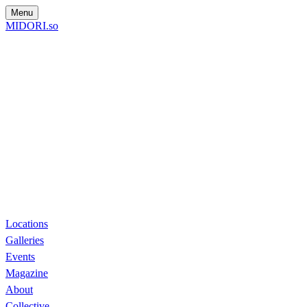
Menu
MIDORI.so
Locations
Galleries
Events
Magazine
About
Collective