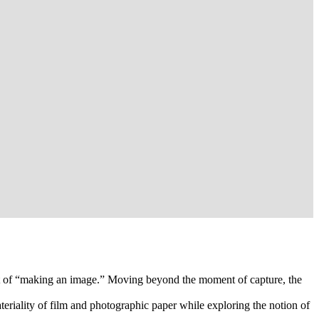
act of “making an image.” Moving beyond the moment of capture, the
riality of film and photographic paper while exploring the notion of