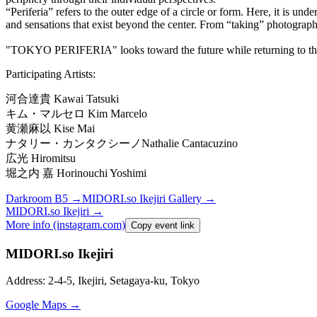
“Periferia” refers to the outer edge of a circle or form. Here, it is un
and sensations that exist beyond the center. From “taking” photograp
"TOKYO PERIFERIA" looks toward the future while returning to the
Participating Artists:
河合達貴
Kawai Tatsuki
キム・マルセロ
Kim Marcelo
黄瀬麻以
Kise Mai
ナタリー・カンタクシーノ
Nathalie Cantacuzino
広光
Hiromitsu
堀之内
嘉
Horinouchi Yoshimi
Darkroom B5
→
MIDORI.so
Ikejiri Gallery
→
MIDORI.so
Ikejiri
→
More info (instagram.com)
Copy event link
MIDORI.so Ikejiri
Address: 2-4-5, Ikejiri, Setagaya-ku, Tokyo
Google Maps →