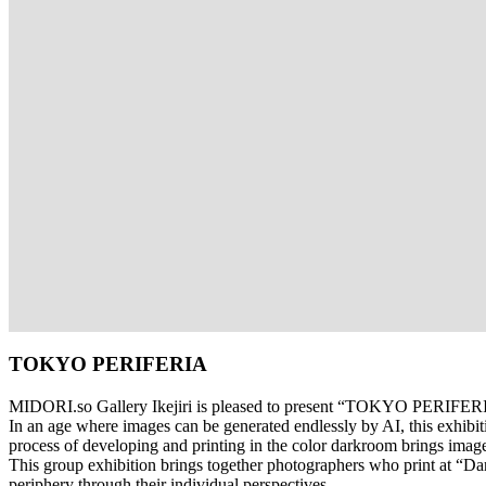
TOKYO PERIFERIA
MIDORI.so
Gallery Ikejiri is pleased to present “TOKYO PERIFERI
In an age where images can be generated endlessly by AI, this exhibi
process of developing and printing in the color darkroom brings image
This group exhibition brings together photographers who print at “D
periphery through their individual perspectives.