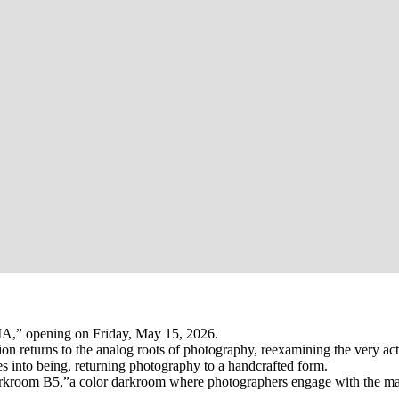
A,” opening on Friday, May 15, 2026.
tion returns to the analog roots of photography, reexamining the very 
s into being, returning photography to a handcrafted form.
arkroom B5,”a color darkroom where photographers engage with the mate