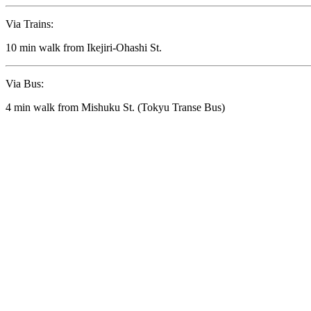
Via Trains:
10 min walk from Ikejiri-Ohashi St.
Via Bus:
4 min walk from Mishuku St. (Tokyu Transe Bus)