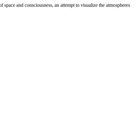
es of space and consciousness, an attempt to visualize the atmospheres