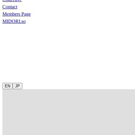
Contact
Members Page
MIDORI.so
EN
JP