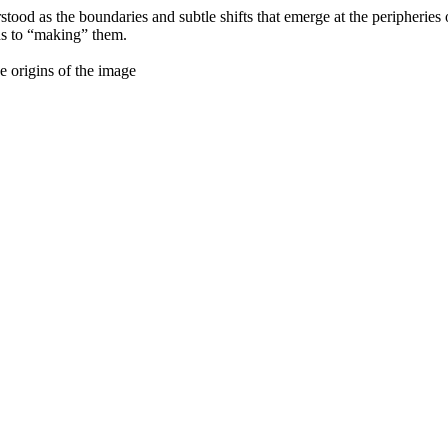
derstood as the boundaries and subtle shifts that emerge at the peripheri
hs to “making” them.
 origins of the image