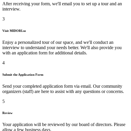
After receiving your form, we'll email you to set up a tour and an
interview.
3
Visit
MIDORI.so
Enjoy a personalized tour of our space, and we'll conduct an
interview to understand your needs better. We'll also provide you
with an application form for additional details.
4
Submit the Application Form
Send your completed application form via email. Our community
organizers (staff) are here to assist with any questions or concerns.
5
Review
Your application will be reviewed by our board of directors. Please
allow a few business days.