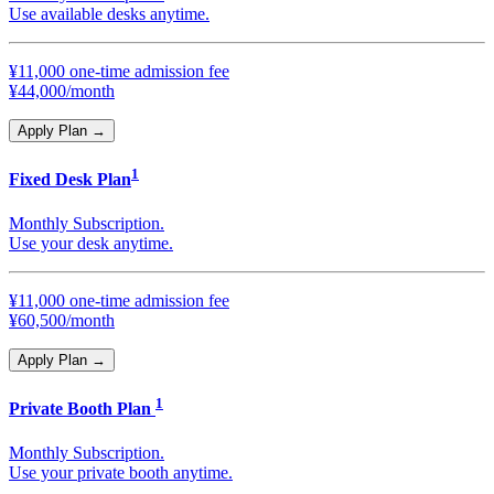
Use available desks anytime.
¥11,000 one-time admission fee
¥44,000/month
Apply Plan
→
1
Fixed Desk Plan
Monthly Subscription.
Use your desk anytime.
¥11,000 one-time admission fee
¥60,500/month
Apply Plan
→
1
Private Booth Plan
Monthly Subscription.
Use your private booth anytime.