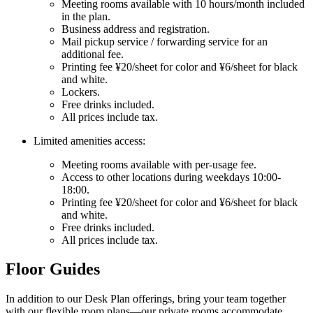
Meeting rooms available with 10 hours/month included
in the plan.
Business address and registration.
Mail pickup service / forwarding service for an
additional fee.
Printing fee ¥20/sheet for color and ¥6/sheet for black
and white.
Lockers.
Free drinks included.
All prices include tax.
Limited amenities access:
Meeting rooms available with per-usage fee.
Access to other locations during weekdays 10:00-
18:00.
Printing fee ¥20/sheet for color and ¥6/sheet for black
and white.
Free drinks included.
All prices include tax.
Floor Guides
In addition to our Desk Plan offerings, bring your team together
with our flexible room plans—our private rooms accommodate