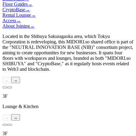
Floor Guides
→
CryptoBase
→
Rental Lounge
→
Access
→
About Joining
→
Located in the Shibuya Sakuragaoka area, which Tokyu
Corporation is redeveloping, this
MIDORI.so
shared office is part of
the "NEUTRAL INNOVATION BASE (NIB)" consortium project,
aiming to create opportunities for new businesses. It spans four
floors with workspaces and lounges, branded as both "
MIDORI.so
SHIBUYA" and "CryptoBase," as it regularly hosts events related
to Web3 and blockchain.
←
→
3F
Lounge & Kitchen
←
→
3F