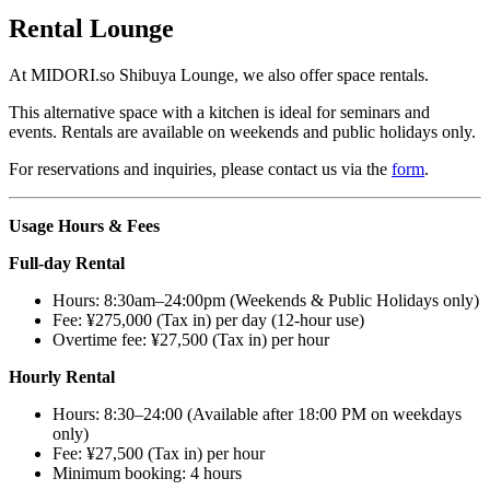
Rental Lounge
At
MIDORI.so
Shibuya Lounge, we also offer space rentals.
This alternative space with a kitchen is ideal for seminars and
events. Rentals are available on weekends and public holidays only.
For reservations and inquiries, please contact us via the
form
.
Usage Hours & Fees
Full-day Rental
Hours: 8:30am–24:00pm (Weekends & Public Holidays only)
Fee: ¥275,000 (Tax in) per day (12-hour use)
Overtime fee: ¥27,500 (Tax in) per hour
Hourly Rental
Hours: 8:30–24:00 (Available after 18:00 PM on weekdays
only)
Fee: ¥27,500 (Tax in) per hour
Minimum booking: 4 hours