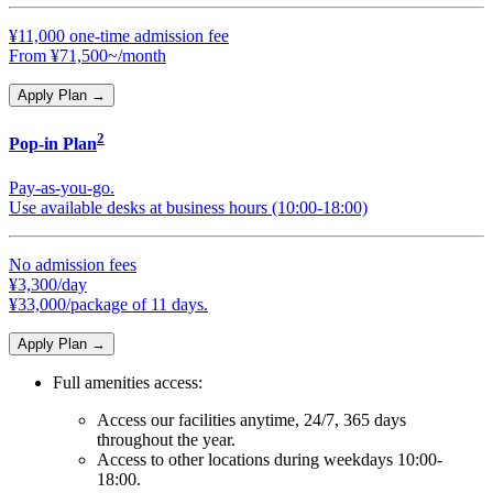
¥11,000 one-time admission fee
From ¥71,500~/month
Apply Plan
→
2
Pop-in Plan
Pay-as-you-go.
Use available desks at business hours (10:00-18:00)
No admission fees
¥3,300/day
¥33,000/package of 11 days.
Apply Plan
→
Full amenities access:
Access our facilities anytime, 24/7, 365 days
throughout the year.
Access to other locations during weekdays 10:00-
18:00.