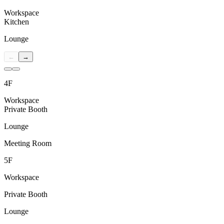
Workspace
Kitchen
Lounge
←
→
4F
Workspace
Private Booth
Lounge
Meeting Room
5F
Workspace
Private Booth
Lounge