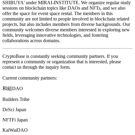
SHIBUYA' under MIRAI-INSTITUTE. We organize regular study
sessions on blockchain topics like DAOs and NFTs, and we also
offer the space for event space rental. The members in this
community are not limited to people involved in blockchain related
projects, but also includes members from diverse backgrounds. Our
community welcomes diverse members interested in exploring new
fields, leveraging innovative technologies, and fostering
collaborations across domains.
CryptoBase is constantly seeking community partners. If you
represent a community or organization that is interested, please
contact us through the inquiry form.
Current community partners:
和組
DAO
Builders Tribe
DeSci Japan
NFTFi Japan
KaiWaiDAO