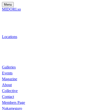
Menu
MIDORI.so
Locations
Galleries
Events
Magazine
About
Collective
Contact
Members Page
Nakameguro