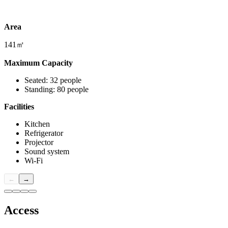
Area
141㎡
Maximum Capacity
Seated: 32 people
Standing: 80 people
Facilities
Kitchen
Refrigerator
Projector
Sound system
Wi-Fi
←
→
Access