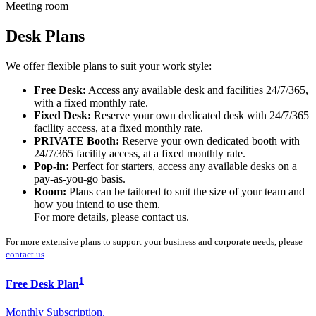
Meeting room
Desk Plans
We offer flexible plans to suit your work style:
Free Desk:
Access any available desk and facilities 24/7/365,
with a fixed monthly rate.
Fixed Desk:
Reserve your own dedicated desk with 24/7/365
facility access, at a fixed monthly rate.
PRIVATE Booth:
Reserve your own dedicated booth with
24/7/365 facility access, at a fixed monthly rate.
Pop-in:
Perfect for starters, access any available desks on a
pay-as-you-go basis.
Room:
Plans can be tailored to suit the size of your team and
how you intend to use them.
For more details, please contact us.
For more extensive plans to support your business and corporate needs, please
contact us
.
1
Free Desk Plan
Monthly Subscription.