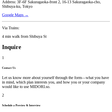
Address: 3F-6F Sakuragaoka-front 2, 16-13 Sakuragaoka-cho,
Shibuya-ku, Tokyo
Google Maps →
Via Trains:
4 min walk from Shibuya St
Inquire
1
Contact Us
Let us know more about yourself through the form—what you have
in mind, which plan interests you, and how you or your company
would like to use
MIDORI.so
.
2
Schedule a Preview & Interview