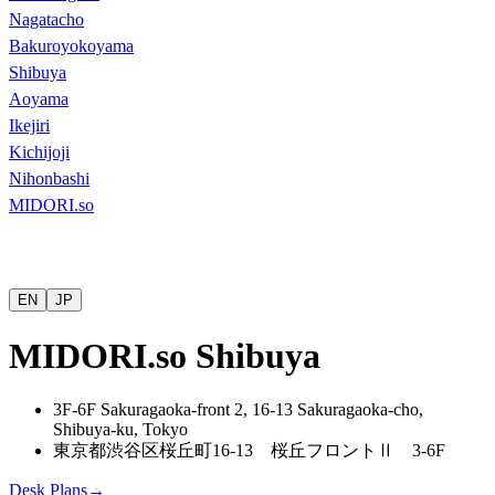
Nagatacho
Bakuroyokoyama
Shibuya
Aoyama
Ikejiri
Kichijoji
Nihonbashi
MIDORI.so
EN
JP
MIDORI.so Shibuya
3F-6F Sakuragaoka-front 2, 16-13 Sakuragaoka-cho,
Shibuya-ku, Tokyo
東京都渋谷区桜丘町
16-13
桜丘フロント
Ⅱ
3-6F
Desk Plans
→