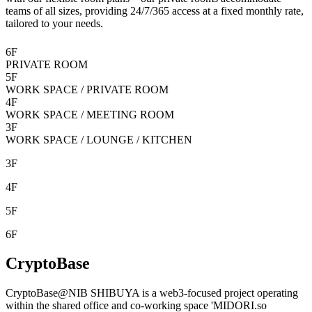
teams of all sizes, providing 24/7/365 access at a fixed monthly rate,
tailored to your needs.
6F
PRIVATE ROOM
5F
WORK SPACE / PRIVATE ROOM
4F
WORK SPACE / MEETING ROOM
3F
WORK SPACE / LOUNGE / KITCHEN
3F
4F
5F
6F
CryptoBase
CryptoBase@NIB SHIBUYA is a web3-focused project operating
within the shared office and co-working space '
MIDORI.so