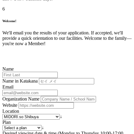
6
Welcome!
We'll email you the results of your application. If accepted, we'll
provide a quick orientation to our facilities. Welcome to the family—
you're now a Member!
Name
Name in Katakana
Email
Organization Name
Website
Location
↓
Plan
↓
Desired viewing date & time (Monday to Thursday 10:00-17:00,